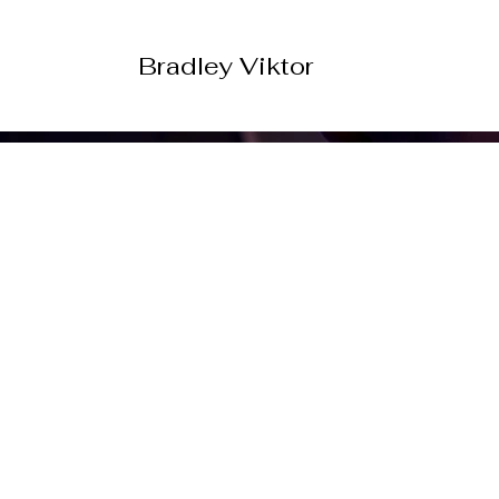
Bradley Viktor