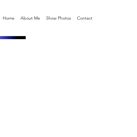
Home
About Me
Show Photos
Contact