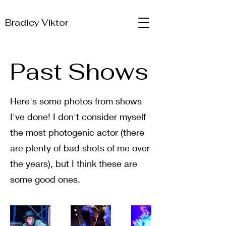
Bradley Viktor
Past Shows
Here's some photos from shows
I've done! I don't consider myself
the most photogenic actor (there
are plenty of bad shots of me over
the years), but I think these are
some good ones.