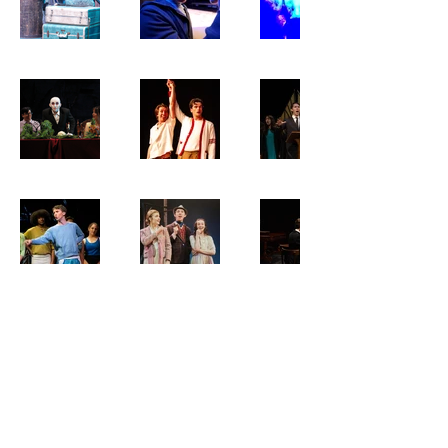
Bradley Viktor